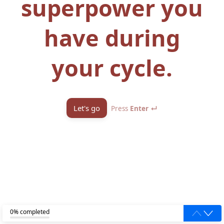
superpower you
have during
your cycle.
Let's go
Press
Enter ↵
0% completed