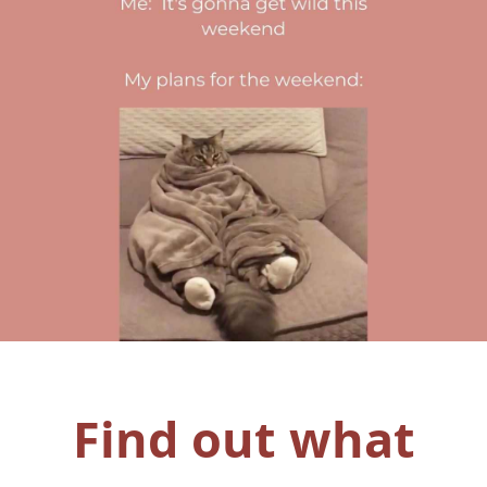
Find out what